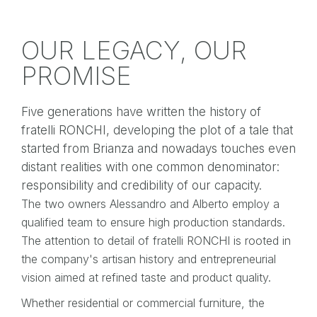
OUR LEGACY, OUR
PROMISE
Five generations have written the history of
fratelli RONCHI, developing the plot of a tale that
started from Brianza and nowadays touches even
distant realities with one common denominator:
responsibility and credibility of our capacity.
The two owners Alessandro and Alberto employ a
qualified team to ensure high production standards.
The attention to detail of fratelli RONCHI is rooted in
the company's artisan history and entrepreneurial
vision aimed at refined taste and product quality.
Whether residential or commercial furniture, the