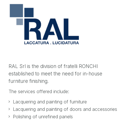
RAL Srl is the division of fratelli RONCHI
established to meet the need for in-house
furniture finishing.
The services offered include:
Lacquering and painting of furniture
Lacquering and painting of doors and accessories
Polishing of unrefined panels