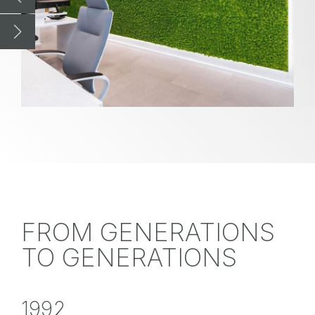
FROM GENERATIONS
TO GENERATIONS
1992