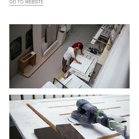
GO TO WEBSITE