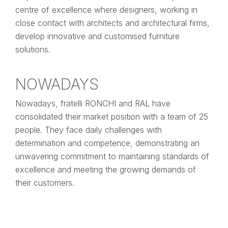
centre of excellence where designers, working in
close contact with architects and architectural firms,
develop innovative and customised furniture
solutions.
NOWADAYS
Nowadays, fratelli RONCHI and RAL have
consolidated their market position with a team of 25
people. They face daily challenges with
determination and competence, demonstrating an
unwavering commitment to maintaining standards of
excellence and meeting the growing demands of
their customers.