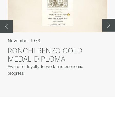
November 1973
No
RONCHI RENZO GOLD
G
MEDAL DIPLOMA
R
Award for loyalty to work and economic
Dr
progress