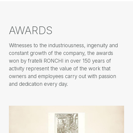
AWARDS
Witnesses to the industriousness, ingenuity and
constant growth of the company, the awards
won by fratelli RONCHI in over 150 years of
activity represent the value of the work that
owners and employees carry out with passion
and dedication every day.