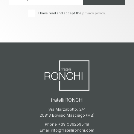
I have read and accept the
privacy policy
.
fratelli RONCHI
Via Marzabotto, 2/4
20813 Bovisio Masciago (MB)
Phone
+39 0362595118
Email
info@fratellironchi.com