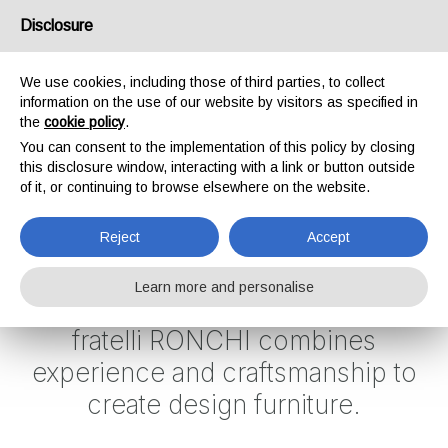
Disclosure
IT
|
EN
|
FR
We use cookies, including those of third parties, to collect
information on the use of our website by visitors as specified in
the
cookie policy
.
COMPANY
You can consent to the implementation of this policy by closing
this disclosure window, interacting with a link or button outside
of it, or continuing to browse elsewhere on the website.
HOME
COMPANY
Reject
Accept
Learn more and personalise
fratelli RONCHI combines
experience and craftsmanship to
create design furniture.