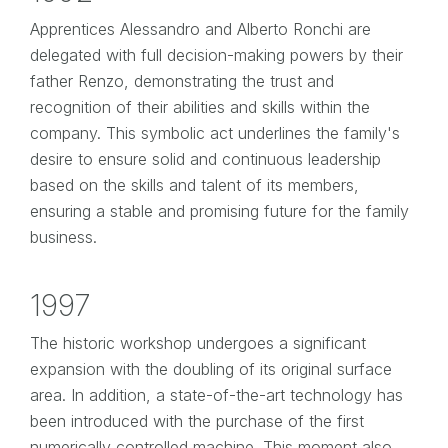
Apprentices Alessandro and Alberto Ronchi are
delegated with full decision-making powers by their
father Renzo, demonstrating the trust and
recognition of their abilities and skills within the
company. This symbolic act underlines the family's
desire to ensure solid and continuous leadership
based on the skills and talent of its members,
ensuring a stable and promising future for the family
business.
1997
The historic workshop undergoes a significant
expansion with the doubling of its original surface
area. In addition, a state-of-the-art technology has
been introduced with the purchase of the first
numerically controlled machine. This moment also