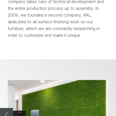
company takes care of technical development and
the entire production process up to assembly. In
2009, we founded a second company, RAL,
dedicated to all surface finishing work on our
furniture, which we are constantly researching in
order to customise and make it unique.