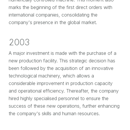
marks the beginning of the first direct orders with
international companies, consolidating the
company's presence in the global market.
2003
A major investment is made with the purchase of a
new production facility. This strategic decision has
been followed by the acquisition of an innovative
technological machinery, which allows a
considerable improvement in production capacity
and operational efficiency. Thereafter, the company
hired highly specialised personnel to ensure the
success of these new operations, further enhancing
the company's skills and human resources.