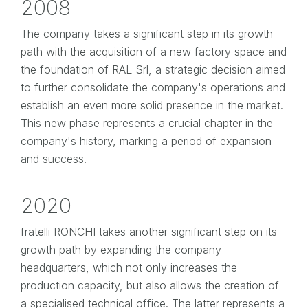
2008
The company takes a significant step in its growth
path with the acquisition of a new factory space and
the foundation of RAL Srl, a strategic decision aimed
to further consolidate the company's operations and
establish an even more solid presence in the market.
This new phase represents a crucial chapter in the
company's history, marking a period of expansion
and success.
2020
fratelli RONCHI takes another significant step on its
growth path by expanding the company
headquarters, which not only increases the
production capacity, but also allows the creation of
a specialised technical office. The latter represents a