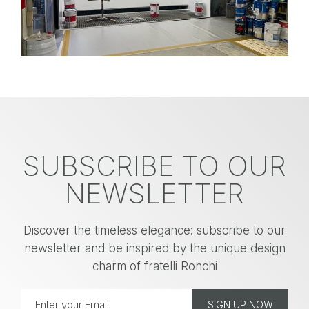
SUBSCRIBE TO OUR
NEWSLETTER
Discover the timeless elegance: subscribe to our
newsletter and be inspired by the unique design
charm of fratelli Ronchi